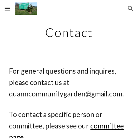
Skip to main content
Skip to navigation
Contact
For general questions and inquires,
please contact us at
quanncommunitygarden@gmail.com
.
To contact a specific person or
committee, please see our
committee
page
.